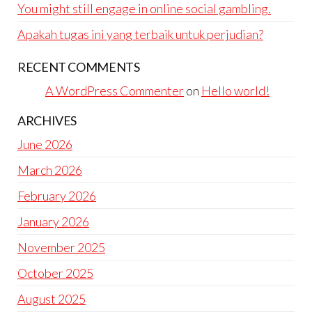
You might still engage in online social gambling.
Apakah tugas ini yang terbaik untuk perjudian?
RECENT COMMENTS
A WordPress Commenter
on
Hello world!
ARCHIVES
June 2026
March 2026
February 2026
January 2026
November 2025
October 2025
August 2025