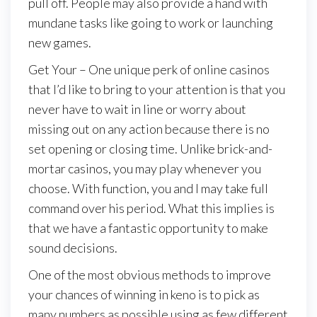
pull off. People may also provide a hand with
mundane tasks like going to work or launching
new games.
Get Your – One unique perk of online casinos
that I’d like to bring to your attention is that you
never have to wait in line or worry about
missing out on any action because there is no
set opening or closing time. Unlike brick-and-
mortar casinos, you may play whenever you
choose. With function, you and I may take full
command over his period. What this implies is
that we have a fantastic opportunity to make
sound decisions.
One of the most obvious methods to improve
your chances of winning in keno is to pick as
many numbers as possible using as few different