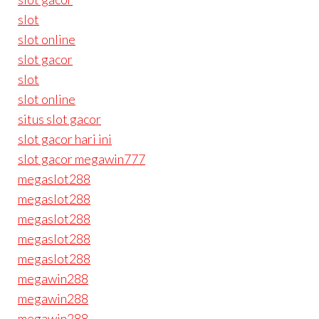
slot
slot online
slot gacor
slot
slot online
situs slot gacor
slot gacor hari ini
slot gacor megawin777
megaslot288
megaslot288
megaslot288
megaslot288
megaslot288
megawin288
megawin288
megawin288