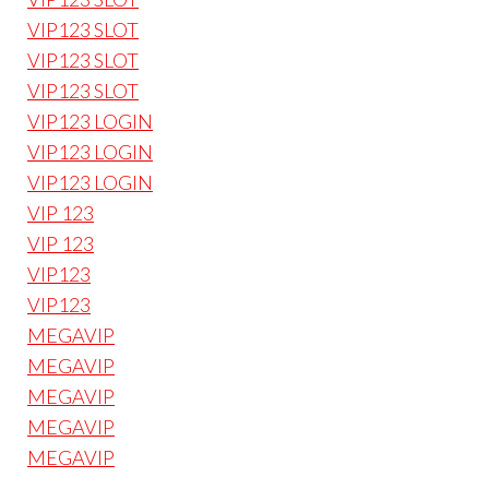
VIP123 SLOT
VIP123 SLOT
VIP123 SLOT
VIP123 LOGIN
VIP123 LOGIN
VIP123 LOGIN
VIP 123
VIP 123
VIP123
VIP123
MEGAVIP
MEGAVIP
MEGAVIP
MEGAVIP
MEGAVIP