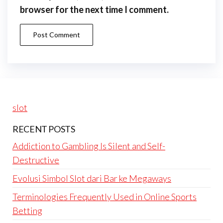
browser for the next time I comment.
slot
RECENT POSTS
Addiction to Gambling Is Silent and Self-
Destructive
Evolusi Simbol Slot dari Bar ke Megaways
Terminologies Frequently Used in Online Sports
Betting