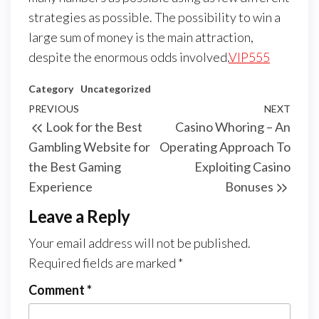
strategies as possible. The possibility to win a
large sum of money is the main attraction,
despite the enormous odds involved.
VIP555
Category
Uncategorized
Post
Previous
PREVIOUS
NEXT
Next
Look for the Best
Casino Whoring – An
navigation
Post
Post
Gambling Website for
Operating Approach To
the Best Gaming
Exploiting Casino
Experience
Bonuses
Leave a Reply
Your email address will not be published.
Required fields are marked
*
Comment
*