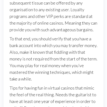
subsequent tissue can be offered by any
organisation to any existing user. Loyalty
programs and other VIP perks are standard at
the majority of online casinos. Meaning they can
provide you with such advantageous bargains.
To that end, you should verify that you have a
bank account into which you may transfer money.
Also, make it known that fiddling with that
money is not required from the start of the term.
You may play for real money when you’ve
mastered the winning techniques, which might
take a while.
Tips for having fun in virtual casinos that mimic
the feel of the real thing. Needs the guitarist to
have at least one year of experience in order to