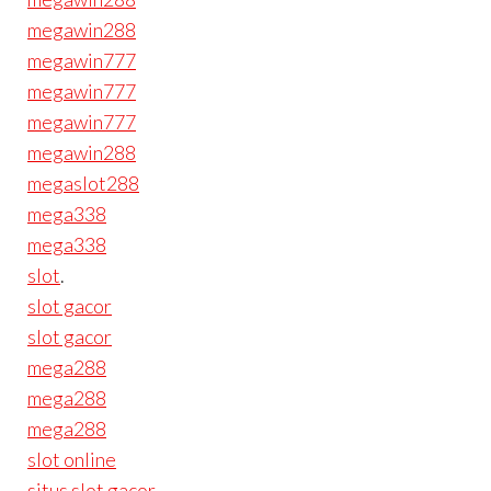
megawin288
megawin777
megawin777
megawin777
megawin288
megaslot288
mega338
mega338
slot
.
slot gacor
slot gacor
mega288
mega288
mega288
slot online
situs slot gacor