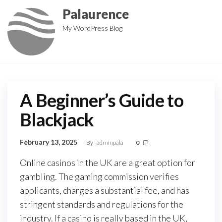
Skip
Palaurence
to
My WordPress Blog
the
content
A Beginner’s Guide to
Blackjack
February 13, 2025
By
adminpala
0
Online casinos in the UK are a great option for
gambling. The gaming commission verifies
applicants, charges a substantial fee, and has
stringent standards and regulations for the
industry. If a casino is really based in the UK,