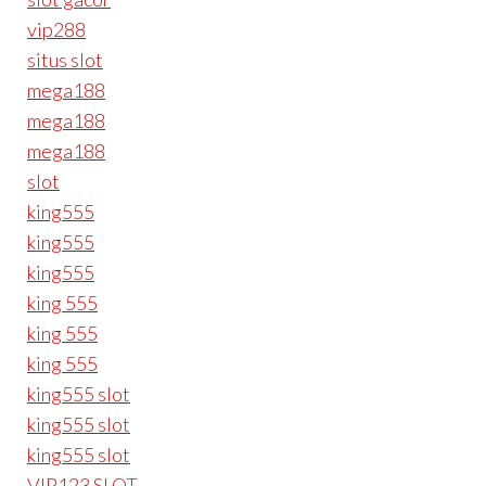
vip288
situs slot
mega188
mega188
mega188
slot
king555
king555
king555
king 555
king 555
king 555
king555 slot
king555 slot
king555 slot
VIP123 SLOT