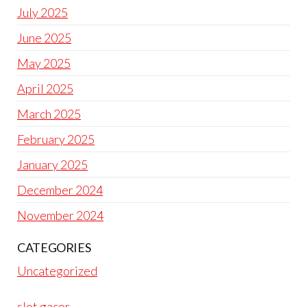
July 2025
June 2025
May 2025
April 2025
March 2025
February 2025
January 2025
December 2024
November 2024
CATEGORIES
Uncategorized
slot gacor