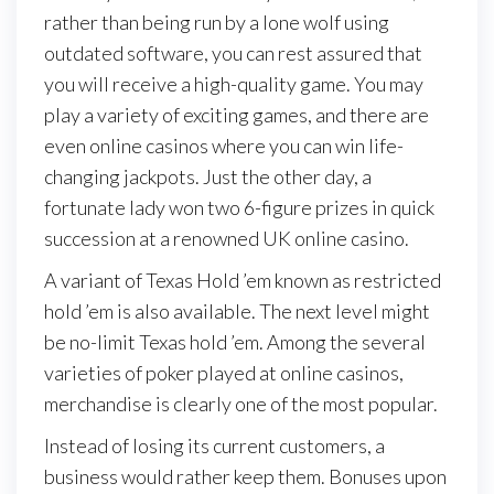
rather than being run by a lone wolf using
outdated software, you can rest assured that
you will receive a high-quality game. You may
play a variety of exciting games, and there are
even online casinos where you can win life-
changing jackpots. Just the other day, a
fortunate lady won two 6-figure prizes in quick
succession at a renowned UK online casino.
A variant of Texas Hold ’em known as restricted
hold ’em is also available. The next level might
be no-limit Texas hold ’em. Among the several
varieties of poker played at online casinos,
merchandise is clearly one of the most popular.
Instead of losing its current customers, a
business would rather keep them. Bonuses upon