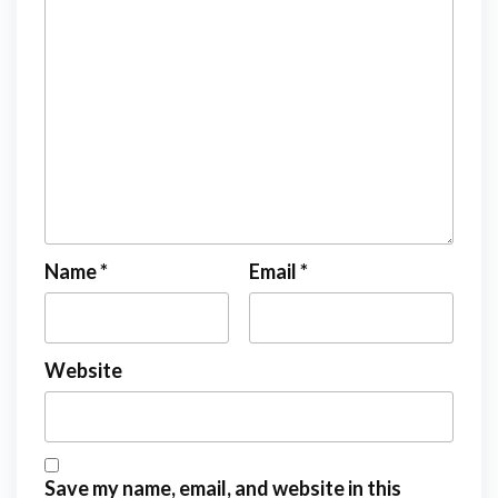
Name
*
Email
*
Website
Save my name, email, and website in this