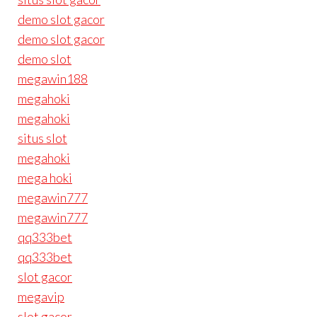
demo slot gacor
demo slot gacor
demo slot
megawin188
megahoki
megahoki
situs slot
megahoki
mega hoki
megawin777
megawin777
qq333bet
qq333bet
slot gacor
megavip
slot gacor